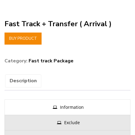
Fast Track + Transfer ( Arrival )
BUY PRODUCT
Category:
Fast track Package
Description
Information
Exclude