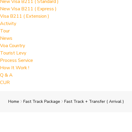
New Visa B211 ( Standard )
New Visa B211 ( Express )
Visa B211 ( Extension )
Activity
Tour
News
Voa Country
Tourist Levy
Process Service
How It Work !
Q & A
CUR
Home
Fast Track Package
Fast Track + Transfer ( Arrival )