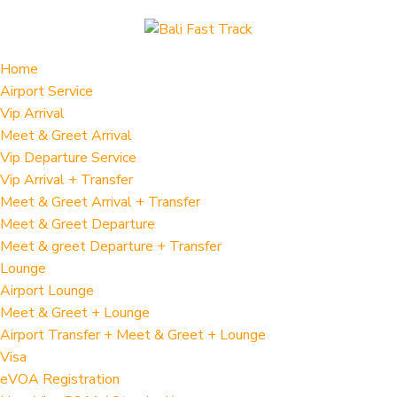
Home
Airport Service
Vip Arrival
Meet & Greet Arrival
Vip Departure Service
Vip Arrival + Transfer
Meet & Greet Arrival + Transfer
Meet & Greet Departure
Meet & greet Departure + Transfer
Lounge
Airport Lounge
Meet & Greet + Lounge
Airport Transfer + Meet & Greet + Lounge
Visa
eVOA Registration