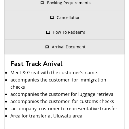
Booking Requirements
Cancellation
How To Redeem!
Arrival Document
Fast Track Arrival
Meet & Great with the customer’s name.
accompanies the customer for immigration
checks
accompanies the customer for luggage retrieval
accompanies the customer for customs checks
accompany customer to representative transfer
Area for transfer at Uluwatu area