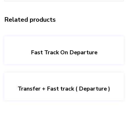
Related products
Fast Track On Departure
Transfer + Fast track ( Departure )