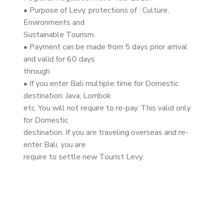
• Purpose of Levy, protections of : Culture,
Environments and
Sustainable Tourism.
• Payment can be made from 5 days prior arrival
and valid for 60 days
through
• If you enter Bali multiple time for Domestic
destination: Java, Lombok
etc. You will not require to re-pay. This valid only
for Domestic
destination. If you are traveling overseas and re-
enter Bali, you are
require to settle new Tourist Levy.