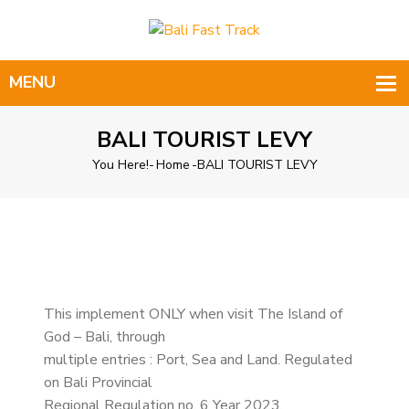
BALI TOURIST LEVY
You Here!-
Home
-
BALI TOURIST LEVY
This implement ONLY when visit The Island of
God – Bali, through
multiple entries : Port, Sea and Land. Regulated
on Bali Provincial
Regional Regulation no. 6 Year 2023.