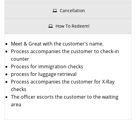
Cancellation
How To Redeem!
Meet & Great with the customer’s name.
Process accompanies the customer to check-in
counter
Process for immigration checks
process for luggage retrieval
Process accompanies the customer for X-Ray
checks
The officer escorts the customer to the waiting
area