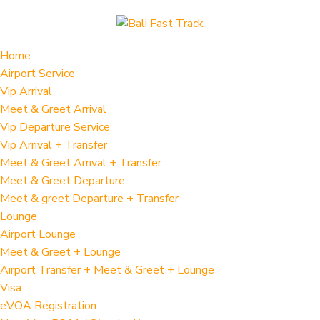
Home
Airport Service
Vip Arrival
Meet & Greet Arrival
Vip Departure Service
Vip Arrival + Transfer
Meet & Greet Arrival + Transfer
Meet & Greet Departure
Meet & greet Departure + Transfer
Lounge
Airport Lounge
Meet & Greet + Lounge
Airport Transfer + Meet & Greet + Lounge
Visa
eVOA Registration