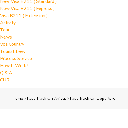
New Visa B211 ( Standard )
New Visa B211 ( Express )
Visa B211 ( Extension )
Activity
Tour
News
Voa Country
Tourist Levy
Process Service
How It Work !
Q & A
CUR
Home
Fast Track On Arrival
Fast Track On Departure