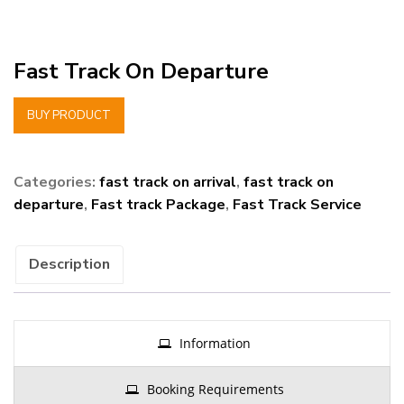
Fast Track On Departure
BUY PRODUCT
Categories:
fast track on arrival
,
fast track on
departure
,
Fast track Package
,
Fast Track Service
Description
Information
Booking Requirements