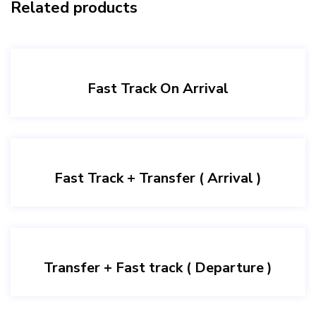
Related products
Fast Track On Arrival
Fast Track + Transfer ( Arrival )
Transfer + Fast track ( Departure )