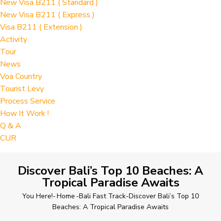
New Visa B211 ( Standard )
New Visa B211 ( Express )
Visa B211 ( Extension )
Activity
Tour
News
Voa Country
Tourist Levy
Process Service
How It Work !
Q & A
CUR
Discover Bali’s Top 10 Beaches: A
Tropical Paradise Awaits
You Here!-
Home
-
Bali Fast Track
-
Discover Bali’s Top 10
Beaches: A Tropical Paradise Awaits