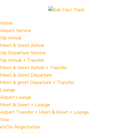
Home
Airport Service
Vip Arrival
Meet & Greet Arrival
Vip Departure Service
Vip Arrival + Transfer
Meet & Greet Arrival + Transfer
Meet & Greet Departure
Meet & greet Departure + Transfer
Lounge
Airport Lounge
Meet & Greet + Lounge
Airport Transfer + Meet & Greet + Lounge
Visa
eVOA Registration