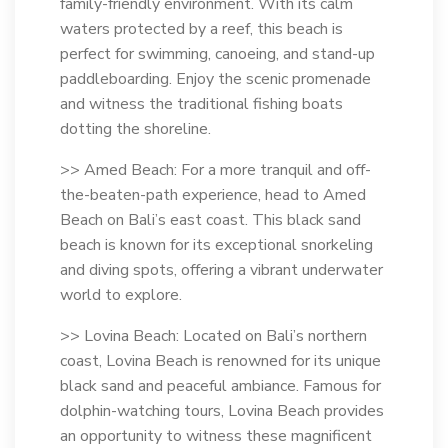
family-friendly environment. With its calm
waters protected by a reef, this beach is
perfect for swimming, canoeing, and stand-up
paddleboarding. Enjoy the scenic promenade
and witness the traditional fishing boats
dotting the shoreline.
>> Amed Beach: For a more tranquil and off-
the-beaten-path experience, head to Amed
Beach on Bali’s east coast. This black sand
beach is known for its exceptional snorkeling
and diving spots, offering a vibrant underwater
world to explore.
>> Lovina Beach: Located on Bali’s northern
coast, Lovina Beach is renowned for its unique
black sand and peaceful ambiance. Famous for
dolphin-watching tours, Lovina Beach provides
an opportunity to witness these magnificent