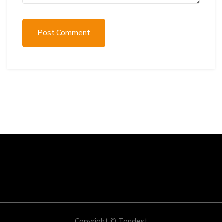
Post Comment
Copyright © Tondest