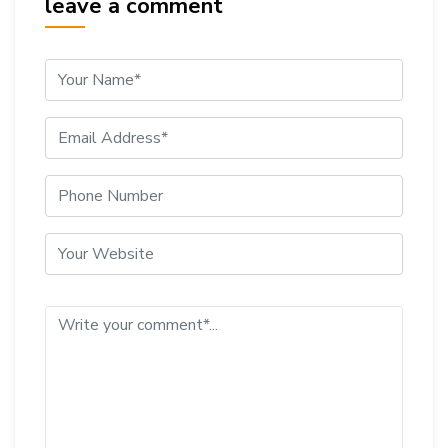
leave a comment