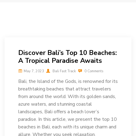
Discover Bali’s Top 10 Beaches:
A Tropical Paradise Awaits
May 7, 2023
Bali Fast Track
0 Comments
Bali, the Island of the Gods, is renowned for its
breathtaking beaches that attract travelers
from around the world. With its golden sands,
azure waters, and stunning coastal
landscapes, Bali offers a beach lover’s
paradise. In this article, we present the top 10
beaches in Bali, each with its unique charm and
allure. Whether you seek relaxation,