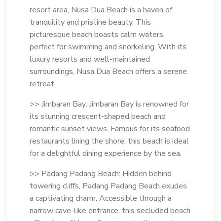
resort area, Nusa Dua Beach is a haven of
tranquility and pristine beauty. This
picturesque beach boasts calm waters,
perfect for swimming and snorkeling. With its
luxury resorts and well-maintained
surroundings, Nusa Dua Beach offers a serene
retreat.
>> Jimbaran Bay: Jimbaran Bay is renowned for
its stunning crescent-shaped beach and
romantic sunset views. Famous for its seafood
restaurants lining the shore, this beach is ideal
for a delightful dining experience by the sea.
>> Padang Padang Beach: Hidden behind
towering cliffs, Padang Padang Beach exudes
a captivating charm. Accessible through a
narrow cave-like entrance, this secluded beach