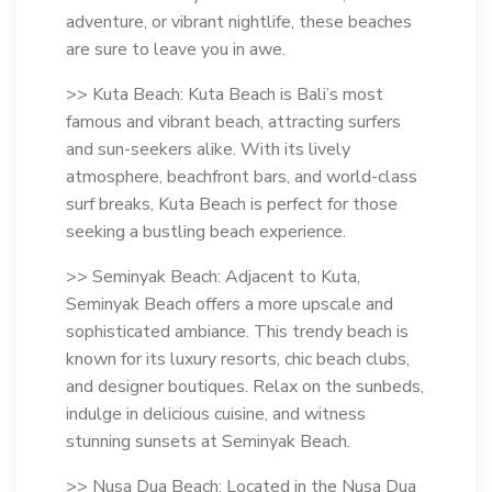
adventure, or vibrant nightlife, these beaches
are sure to leave you in awe.
>> Kuta Beach: Kuta Beach is Bali’s most
famous and vibrant beach, attracting surfers
and sun-seekers alike. With its lively
atmosphere, beachfront bars, and world-class
surf breaks, Kuta Beach is perfect for those
seeking a bustling beach experience.
>> Seminyak Beach: Adjacent to Kuta,
Seminyak Beach offers a more upscale and
sophisticated ambiance. This trendy beach is
known for its luxury resorts, chic beach clubs,
and designer boutiques. Relax on the sunbeds,
indulge in delicious cuisine, and witness
stunning sunsets at Seminyak Beach.
>> Nusa Dua Beach: Located in the Nusa Dua