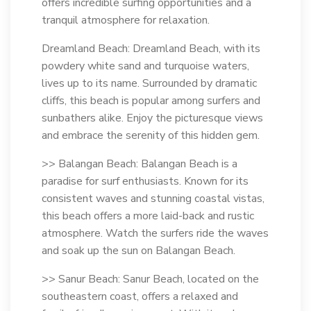
offers incredible surfing opportunities and a
tranquil atmosphere for relaxation.
Dreamland Beach: Dreamland Beach, with its
powdery white sand and turquoise waters,
lives up to its name. Surrounded by dramatic
cliffs, this beach is popular among surfers and
sunbathers alike. Enjoy the picturesque views
and embrace the serenity of this hidden gem.
>> Balangan Beach: Balangan Beach is a
paradise for surf enthusiasts. Known for its
consistent waves and stunning coastal vistas,
this beach offers a more laid-back and rustic
atmosphere. Watch the surfers ride the waves
and soak up the sun on Balangan Beach.
>> Sanur Beach: Sanur Beach, located on the
southeastern coast, offers a relaxed and