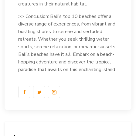
creatures in their natural habitat.
>> Conclusion: Bali’s top 10 beaches offer a
diverse range of experiences, from vibrant and
bustling shores to serene and secluded
retreats. Whether you seek thrilling water
sports, serene relaxation, or romantic sunsets,
Bali’s beaches have it all. Embark on a beach-
hopping adventure and discover the tropical
paradise that awaits on this enchanting island.