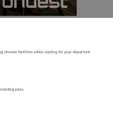
g shower facilities while waiting for your departure.
boarding pass.