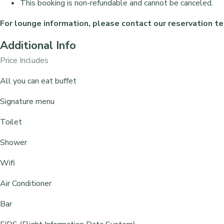
This booking is non-refundable and cannot be canceled.
For lounge information, please contact our reservation
Additional Info
Price Includes
All you can eat buffet
⁠Signature menu
Toilet
Shower
Wifi
Air Conditioner
Bar