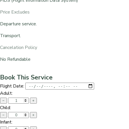
FIDS (Flight Information Data System)
Price Excludes
Departure service.
Transport.
Cancelation Policy
No Refundable
Book This Service
Flight Date:
Adult:
−
+
Child:
−
+
Infant: