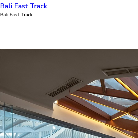
Bali Fast Track
Bali Fast Track