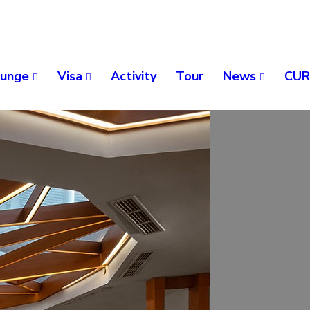
unge
Visa
Activity
Tour
News
CUR