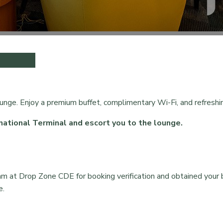
IRPORT
ounge. Enjoy a premium buffet, complimentary Wi-Fi, and refreshin
national Terminal and escort you to the lounge.
am at Drop Zone CDE for booking verification and obtained your 
e.