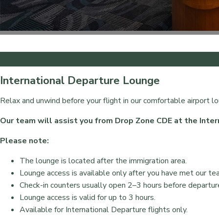
I GUSTI NGURAH RAI INTERNATIONAL A
International Departure Lounge
Relax and unwind before your flight in our comfortable airport l
Our team will assist you from Drop Zone CDE at the Inter
Please note:
The lounge is located after the immigration area.
Lounge access is available only after you have met our te
Check-in counters usually open 2–3 hours before departur
Lounge access is valid for up to 3 hours.
Available for International Departure flights only.