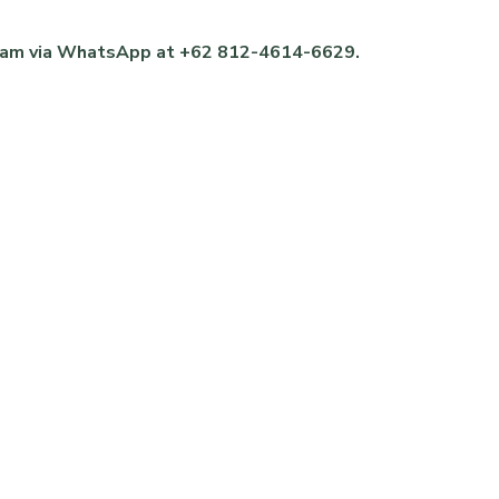
 team via WhatsApp at +62 812-4614-6629.