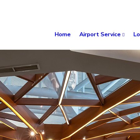
Home
Airport Service
Lo