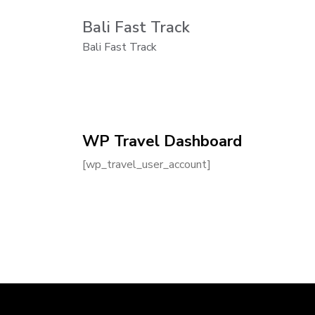
Bali Fast Track
Bali Fast Track
WP Travel Dashboard
[wp_travel_user_account]