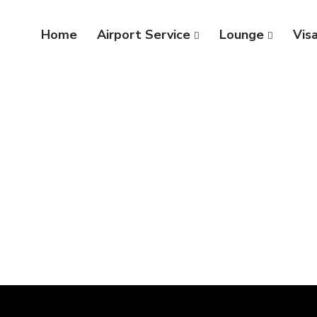
Home
Airport Service
Lounge
Vis