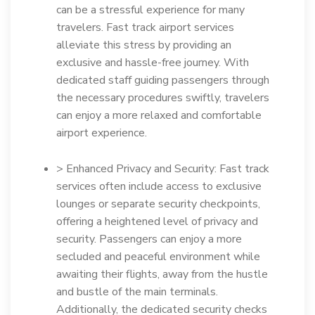
can be a stressful experience for many
travelers. Fast track airport services
alleviate this stress by providing an
exclusive and hassle-free journey. With
dedicated staff guiding passengers through
the necessary procedures swiftly, travelers
can enjoy a more relaxed and comfortable
airport experience.
> Enhanced Privacy and Security: Fast track
services often include access to exclusive
lounges or separate security checkpoints,
offering a heightened level of privacy and
security. Passengers can enjoy a more
secluded and peaceful environment while
awaiting their flights, away from the hustle
and bustle of the main terminals.
Additionally, the dedicated security checks