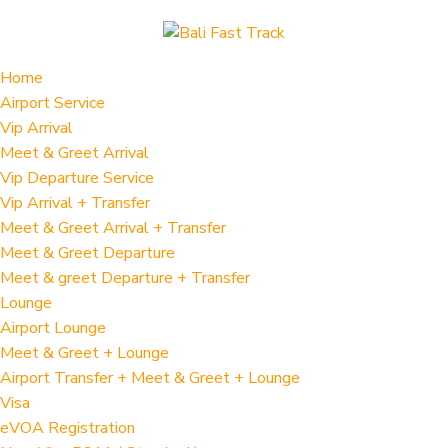
Home
Airport Service
Vip Arrival
Meet & Greet Arrival
Vip Departure Service
Vip Arrival + Transfer
Meet & Greet Arrival + Transfer
Meet & Greet Departure
Meet & greet Departure + Transfer
Lounge
Airport Lounge
Meet & Greet + Lounge
Airport Transfer + Meet & Greet + Lounge
Visa
eVOA Registration