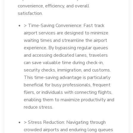
convenience, efficiency, and overall
satisfaction.
> Time-Saving Convenience: Fast track
airport services are designed to minimize
waiting times and streamline the airport
experience. By bypassing regular queues
and accessing dedicated lanes, travelers
can save valuable time during check-in,
security checks, immigration, and customs.
This time-saving advantage is particularly
beneficial for busy professionals, frequent
fliers, or individuals with connecting flights,
enabling them to maximize productivity and
reduce stress.
> Stress Reduction: Navigating through
crowded airports and enduring long queues