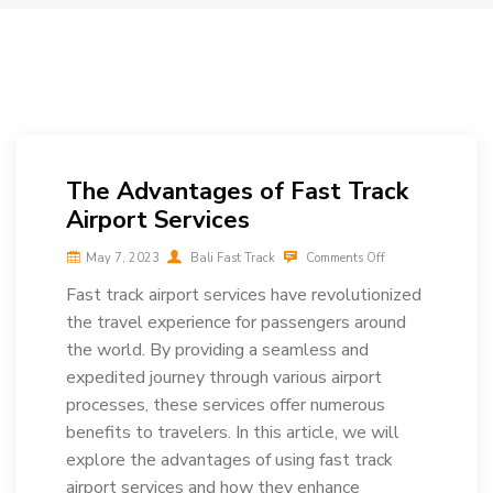
The Advantages of Fast Track
Airport Services
May 7, 2023
Bali Fast Track
Comments Off
Fast track airport services have revolutionized
the travel experience for passengers around
the world. By providing a seamless and
expedited journey through various airport
processes, these services offer numerous
benefits to travelers. In this article, we will
explore the advantages of using fast track
airport services and how they enhance