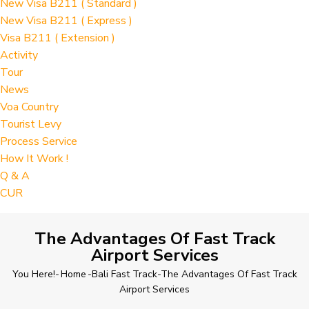
New Visa B211 ( Standard )
New Visa B211 ( Express )
Visa B211 ( Extension )
Activity
Tour
News
Voa Country
Tourist Levy
Process Service
How It Work !
Q & A
CUR
The Advantages Of Fast Track
Airport Services
You Here!-
Home
-
Bali Fast Track
-
The Advantages Of Fast Track
Airport Services