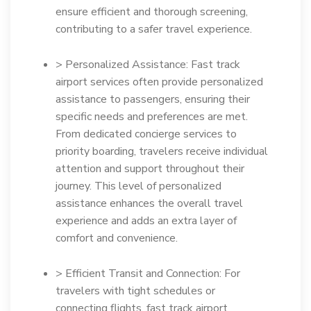
ensure efficient and thorough screening,
contributing to a safer travel experience.
> Personalized Assistance: Fast track
airport services often provide personalized
assistance to passengers, ensuring their
specific needs and preferences are met.
From dedicated concierge services to
priority boarding, travelers receive individual
attention and support throughout their
journey. This level of personalized
assistance enhances the overall travel
experience and adds an extra layer of
comfort and convenience.
> Efficient Transit and Connection: For
travelers with tight schedules or
connecting flights, fast track airport