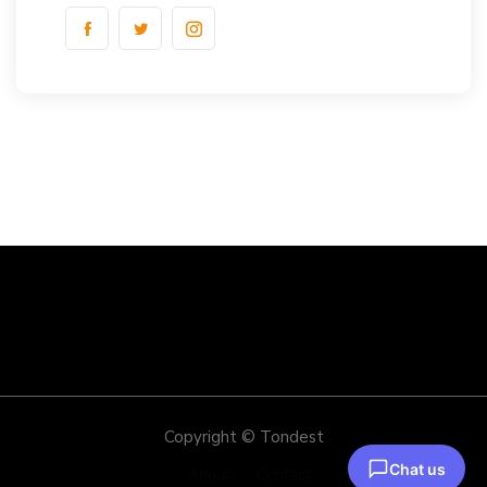
Copyright © Tondest
About
Contact