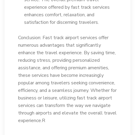
experience offered by fast track services
enhances comfort, relaxation, and
satisfaction for discerning travelers.
Conclusion: Fast track airport services offer
numerous advantages that significantly
enhance the travel experience. By saving time,
reducing stress, providing personalized
assistance, and offering premium amenities,
these services have become increasingly
popular among travelers seeking convenience,
efficiency, and a seamless journey. Whether for
business or leisure, utilizing fast track airport
services can transform the way we navigate
through airports and elevate the overall travel
experience.R