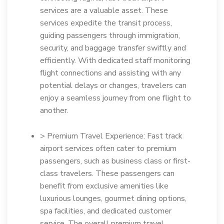
services are a valuable asset. These
services expedite the transit process,
guiding passengers through immigration,
security, and baggage transfer swiftly and
efficiently. With dedicated staff monitoring
flight connections and assisting with any
potential delays or changes, travelers can
enjoy a seamless journey from one flight to
another.
> Premium Travel Experience: Fast track
airport services often cater to premium
passengers, such as business class or first-
class travelers. These passengers can
benefit from exclusive amenities like
luxurious lounges, gourmet dining options,
spa facilities, and dedicated customer
service. The overall premium travel