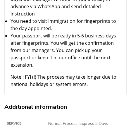
advance via WhatsApp and send detailed
instruction
You need to visit Immigration for fingerprints to
the day appointed.
Your passport will be ready in 5-6 business days
after fingerprints. You will get the confirmation
from our managers. You can pick up your
passport or keep it in our office until the next
extension.
Note : FYI (!) The process may take longer due to
national holidays or system errors.
Additional information
Normal Process, Express 3 Days
SERVICE