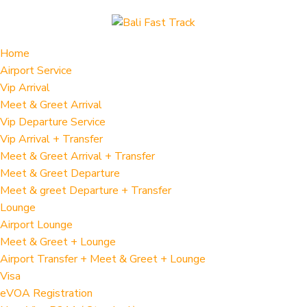
Home
Airport Service
Vip Arrival
Meet & Greet Arrival
Vip Departure Service
Vip Arrival + Transfer
Meet & Greet Arrival + Transfer
Meet & Greet Departure
Meet & greet Departure + Transfer
Lounge
Airport Lounge
Meet & Greet + Lounge
Airport Transfer + Meet & Greet + Lounge
Visa
eVOA Registration