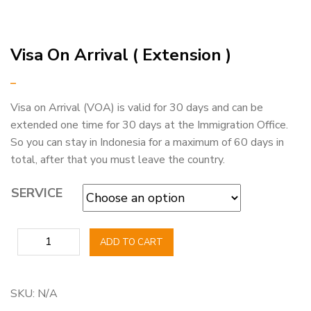
Visa On Arrival ( Extension )
–
Visa on Arrival (VOA) is valid for 30 days and can be
extended one time for 30 days at the Immigration Office.
So you can stay in Indonesia for a maximum of 60 days in
total, after that you must leave the country.
SERVICE
Visa
ADD TO CART
On
Arrival
(
SKU:
N/A
Extension