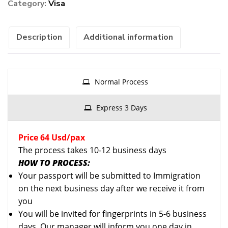
Category:
Visa
)
quantity
Description
Additional information
Normal Process
Express 3 Days
Price 64 Usd/pax
The process takes 10-12 business days
HOW TO PROCESS:
Your passport will be submitted to Immigration
on the next business day after we receive it from
you
You will be invited for fingerprints in 5-6 business
days. Our manager will inform you one day in