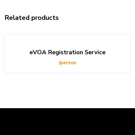
Related products
eVOA Registration Service
/person