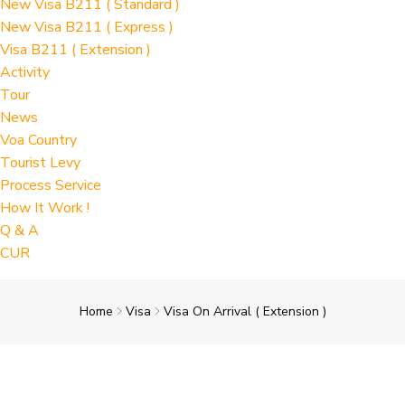
New Visa B211 ( Standard )
New Visa B211 ( Express )
Visa B211 ( Extension )
Activity
Tour
News
Voa Country
Tourist Levy
Process Service
How It Work !
Q & A
CUR
Home
Visa
Visa On Arrival ( Extension )