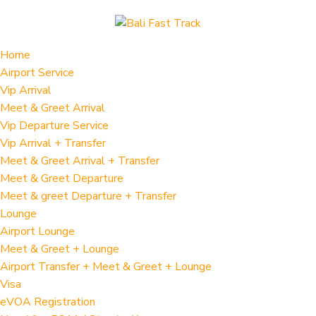
Home
Airport Service
Vip Arrival
Meet & Greet Arrival
Vip Departure Service
Vip Arrival + Transfer
Meet & Greet Arrival + Transfer
Meet & Greet Departure
Meet & greet Departure + Transfer
Lounge
Airport Lounge
Meet & Greet + Lounge
Airport Transfer + Meet & Greet + Lounge
Visa
eVOA Registration