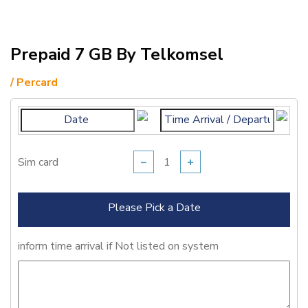
Prepaid 7 GB By Telkomsel
/ Percard
Sim card
−
+
Please Pick a Date
inform time arrival if Not listed on system