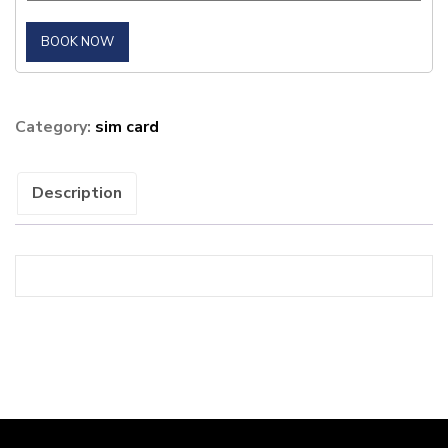
BOOK NOW
Category:
sim card
Description