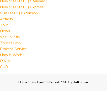
New Visa B211 ( Standard )
New Visa B211 ( Express )
Visa B211 ( Extension )
Activity
Tour
News
Voa Country
Tourist Levy
Process Service
How It Work !
Q & A
CUR
Home
Sim Card
Prepaid 7 GB By Telkomsel