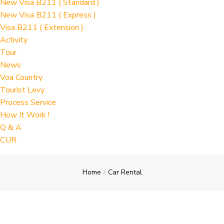
New Visa B211 ( Standard )
New Visa B211 ( Express )
Visa B211 ( Extension )
Activity
Tour
News
Voa Country
Tourist Levy
Process Service
How It Work !
Q & A
CUR
Home
Car Rental