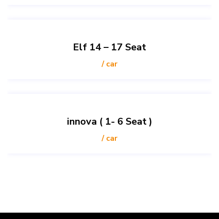
Elf 14 – 17 Seat
/ car
innova ( 1- 6 Seat )
/ car