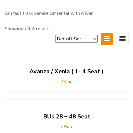
bali fast track service car rental with driver
Showing all 4 results
Avanza / Xenia ( 1- 4 Seat )
/ Car
BUs 28 – 48 Seat
/ Bus