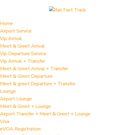
Home
Airport Service
Vip Arrival
Meet & Greet Arrival
Vip Departure Service
Vip Arrival + Transfer
Meet & Greet Arrival + Transfer
Meet & Greet Departure
Meet & greet Departure + Transfer
Lounge
Airport Lounge
Meet & Greet + Lounge
Airport Transfer + Meet & Greet + Lounge
Visa
eVOA Registration