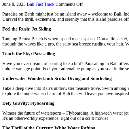
June 8, 2023
Bali Fast Track
Comments Off
Paradise on Earth might just be an island away – welcome to Bali, Indon
Unravel the thrill, excitement, and serenity that this island paradise o
Feel the Rush: Jet Skiing
Tanjung Benoa Beach is where speed meets splash. Don a life jacket, ho
through the waves like a pro, the salty sea breeze rustling your hair. Wh
Touch the Sky: Parasailing
Have you ever dreamt of soaring like a bird? Parasailing in Bali offers
unique vantage point. Feel your adrenaline pump as you soar in the se
Underwater Wonderland: Scuba Diving and Snorkeling
Take a deep dive into Bali’s underwater treasure trove. Swim among v
explore the underwater charm of Bali that will leave you awe-inspired
Defy Gravity: Flyboarding
Witness the future of watersports – Flyboarding. A high-tech water jet 
It’s an otherworldly experience, right out of a sci-fi movie!
The Thrill of the Current: White Water Rafting