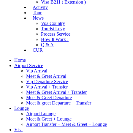
Visa B211 ( Extension )
Activity
Tour
News
Voa Country
Tourist Levy
Process Service
How It Work !
Q & A
CUR
Home
Airport Service
Vip Arrival
Meet & Greet Arrival
Vip Departure Service
Vip Arrival + Transfer
Meet & Greet Arrival + Transfer
Meet & Greet Departure
Meet & greet Departure + Transfer
Lounge
Airport Lounge
Meet & Greet + Lounge
Airport Transfer + Meet & Greet + Lounge
Visa