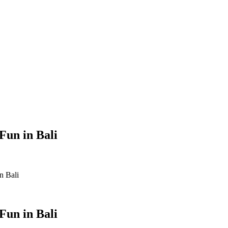
Fun in Bali
n Bali
Fun in Bali