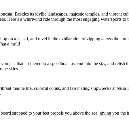
esia! Besides its idyllic landscapes, majestic temples, and vibrant cult
ffers. Here’s a whirlwind ride through the most engaging watersports to tr
p on a jet ski, and revel in the exhilaration of zipping across the turq
at a thrill!
 you just that. Tethered to a speedboat, ascend into the sky, and relish 
rene skies.
ibrant marine life, colorful corals, and fascinating shipwrecks at Nus
.
board strapped to your feet propels you above the sea, giving you the in