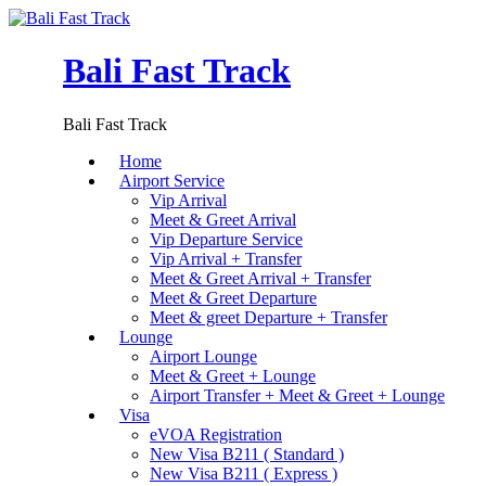
Bali Fast Track
Bali Fast Track
Home
Airport Service
Vip Arrival
Meet & Greet Arrival
Vip Departure Service
Vip Arrival + Transfer
Meet & Greet Arrival + Transfer
Meet & Greet Departure
Meet & greet Departure + Transfer
Lounge
Airport Lounge
Meet & Greet + Lounge
Airport Transfer + Meet & Greet + Lounge
Visa
eVOA Registration
New Visa B211 ( Standard )
New Visa B211 ( Express )