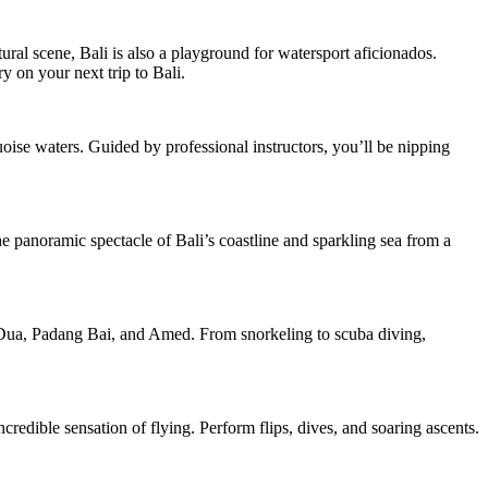
ural scene, Bali is also a playground for watersport aficionados.
y on your next trip to Bali.
uoise waters. Guided by professional instructors, you’ll be nipping
the panoramic spectacle of Bali’s coastline and sparkling sea from a
a Dua, Padang Bai, and Amed. From snorkeling to scuba diving,
credible sensation of flying. Perform flips, dives, and soaring ascents.