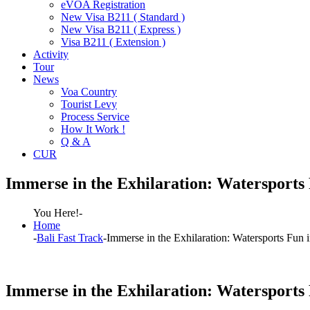
eVOA Registration
New Visa B211 ( Standard )
New Visa B211 ( Express )
Visa B211 ( Extension )
Activity
Tour
News
Voa Country
Tourist Levy
Process Service
How It Work !
Q & A
CUR
Immerse in the Exhilaration: Watersports 
You Here!-
Home
-
Bali Fast Track
-
Immerse in the Exhilaration: Watersports Fun i
Immerse in the Exhilaration: Watersports 