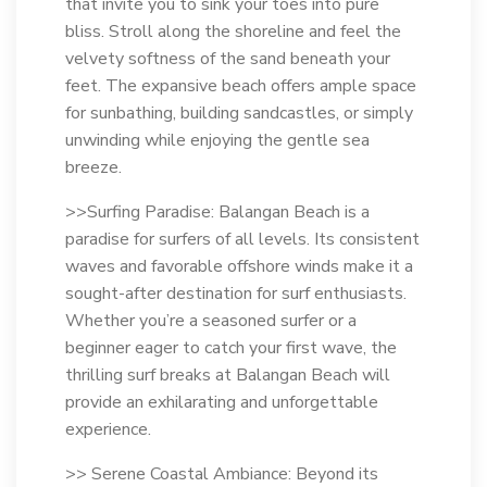
that invite you to sink your toes into pure
bliss. Stroll along the shoreline and feel the
velvety softness of the sand beneath your
feet. The expansive beach offers ample space
for sunbathing, building sandcastles, or simply
unwinding while enjoying the gentle sea
breeze.
>>Surfing Paradise: Balangan Beach is a
paradise for surfers of all levels. Its consistent
waves and favorable offshore winds make it a
sought-after destination for surf enthusiasts.
Whether you’re a seasoned surfer or a
beginner eager to catch your first wave, the
thrilling surf breaks at Balangan Beach will
provide an exhilarating and unforgettable
experience.
>> Serene Coastal Ambiance: Beyond its