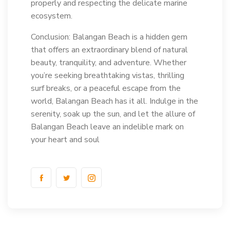
properly and respecting the delicate marine
ecosystem.
Conclusion: Balangan Beach is a hidden gem
that offers an extraordinary blend of natural
beauty, tranquility, and adventure. Whether
you’re seeking breathtaking vistas, thrilling
surf breaks, or a peaceful escape from the
world, Balangan Beach has it all. Indulge in the
serenity, soak up the sun, and let the allure of
Balangan Beach leave an indelible mark on
your heart and soul