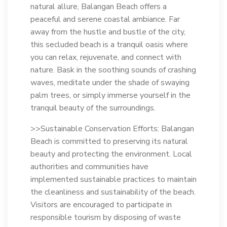
natural allure, Balangan Beach offers a
peaceful and serene coastal ambiance. Far
away from the hustle and bustle of the city,
this secluded beach is a tranquil oasis where
you can relax, rejuvenate, and connect with
nature. Bask in the soothing sounds of crashing
waves, meditate under the shade of swaying
palm trees, or simply immerse yourself in the
tranquil beauty of the surroundings.
>>Sustainable Conservation Efforts: Balangan
Beach is committed to preserving its natural
beauty and protecting the environment. Local
authorities and communities have
implemented sustainable practices to maintain
the cleanliness and sustainability of the beach.
Visitors are encouraged to participate in
responsible tourism by disposing of waste