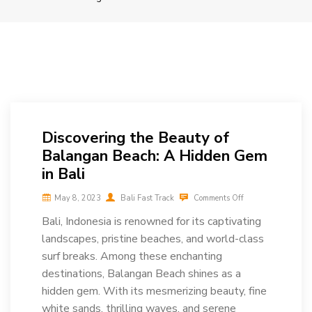
Discovering the Beauty of
Balangan Beach: A Hidden Gem
in Bali
May 8, 2023
Bali Fast Track
Comments Off
Bali, Indonesia is renowned for its captivating
landscapes, pristine beaches, and world-class
surf breaks. Among these enchanting
destinations, Balangan Beach shines as a
hidden gem. With its mesmerizing beauty, fine
white sands, thrilling waves, and serene