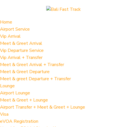
Home
Airport Service
Vip Arrival
Meet & Greet Arrival
Vip Departure Service
Vip Arrival + Transfer
Meet & Greet Arrival + Transfer
Meet & Greet Departure
Meet & greet Departure + Transfer
Lounge
Airport Lounge
Meet & Greet + Lounge
Airport Transfer + Meet & Greet + Lounge
Visa
eVOA Registration