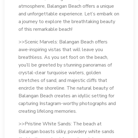
atmosphere, Balangan Beach offers a unique
and unforgettable experience. Let’s embark on
a journey to explore the breathtaking beauty
of this remarkable beach!
>>Scenic Marvels: Balangan Beach offers
awe-inspiring vistas that will leave you
breathless. As you set foot on the beach,
you’ll be greeted by stunning panoramas of
crystal-clear turquoise waters, golden
stretches of sand, and majestic cliffs that
encircle the shoreline. The natural beauty of
Balangan Beach creates an idyllic setting for
capturing Instagram-worthy photographs and
creating lifelong memories.
>>Pristine White Sands: The beach at
Balangan boasts silky, powdery white sands