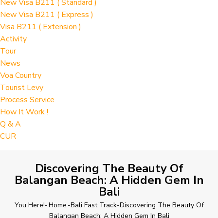
New Visa B211 ( Standard )
New Visa B211 ( Express )
Visa B211 ( Extension )
Activity
Tour
News
Voa Country
Tourist Levy
Process Service
How It Work !
Q & A
CUR
Discovering The Beauty Of
Balangan Beach: A Hidden Gem In
Bali
You Here!-
Home
-
Bali Fast Track
-
Discovering The Beauty Of
Balangan Beach: A Hidden Gem In Bali