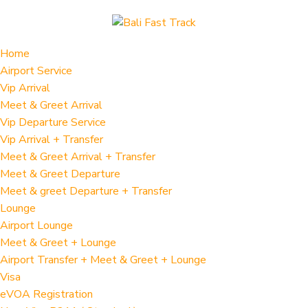
Home
Airport Service
Vip Arrival
Meet & Greet Arrival
Vip Departure Service
Vip Arrival + Transfer
Meet & Greet Arrival + Transfer
Meet & Greet Departure
Meet & greet Departure + Transfer
Lounge
Airport Lounge
Meet & Greet + Lounge
Airport Transfer + Meet & Greet + Lounge
Visa
eVOA Registration