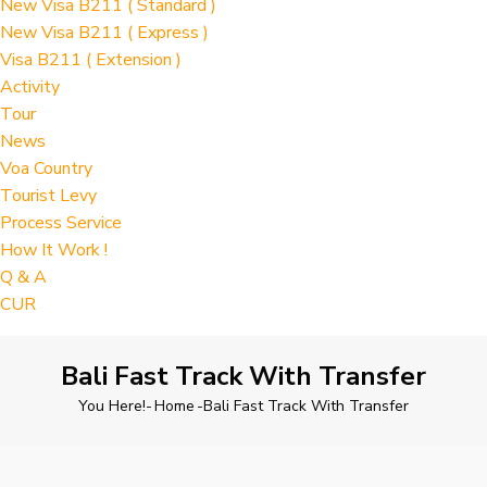
New Visa B211 ( Standard )
New Visa B211 ( Express )
Visa B211 ( Extension )
Activity
Tour
News
Voa Country
Tourist Levy
Process Service
How It Work !
Q & A
CUR
Bali Fast Track With Transfer
You Here!-
Home
-
Bali Fast Track With Transfer