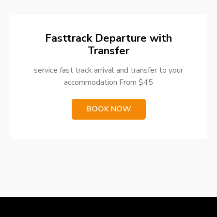
Fasttrack Departure with
Transfer
service fast track arrival and transfer to your
accommodation From $45
BOOK NOW