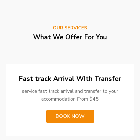
OUR SERVICES
What We Offer For You
Fast track Arrival WIth Transfer
service fast track arrival and transfer to your
accommodation From $45
BOOK NOW